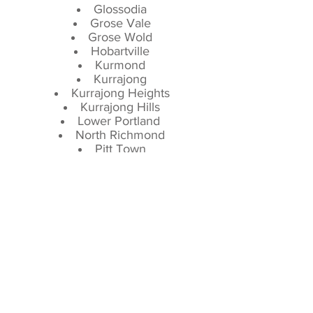
Glossodia
Grose Vale
Grose Wold
Hobartville
Kurmond
Kurrajong
Kurrajong Heights
Kurrajong Hills
Lower Portland
North Richmond
Pitt Town
Pitt Town Bottoms
Richmond
Richmond Lowlands
Sackville
South Windsor
Tennyson
The Lowlands
The Slopes
Wilberforce
Windsor
Serving our neighbors in Wilberforce,