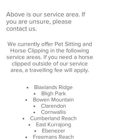
Above is our service area. If
you are unsure, please
contact us.
We currently offer Pet Sitting and
Horse Clipping in the following
service areas. If you need a horse
clipped outside of our service
area, a travelling fee will apply.
Blaxlands Ridge
Bligh Park
Bowen Mountain
Clarendon
Cornwallis
Cumberland Reach
East Kurrajong
Ebenezer
Freemans Reach