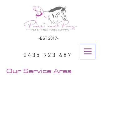
-EST 2017-
0435 923 687
Our Service Area